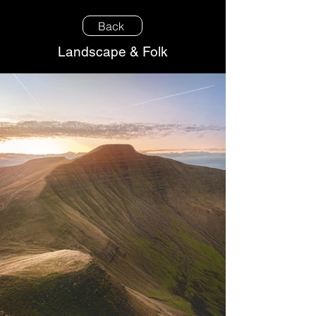
Back
Landscape & Folk