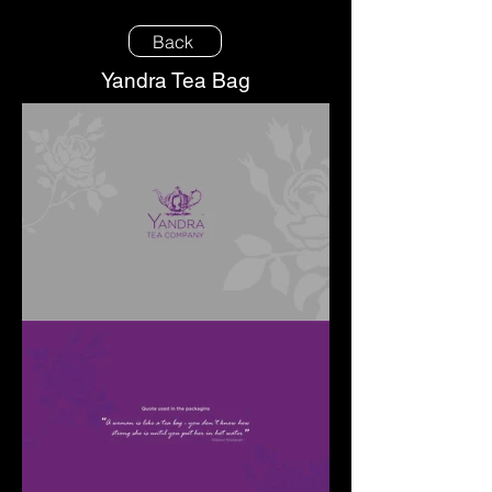
Back
Yandra Tea Bag