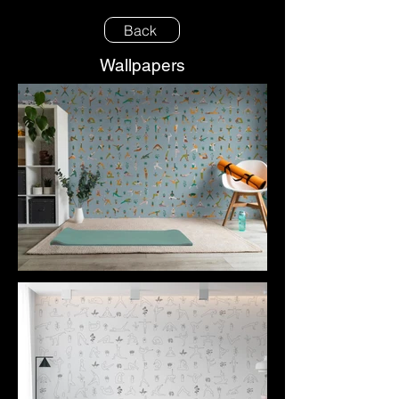
Back
Wallpapers