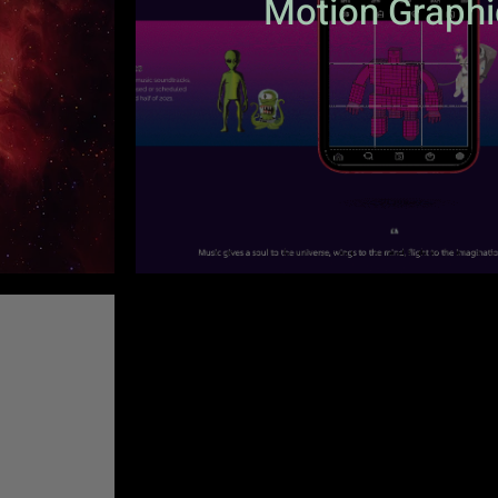
Motion Graphi