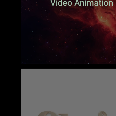
Video Animation