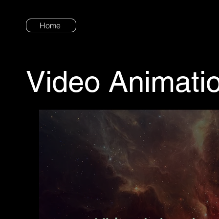
Home
Video Animati