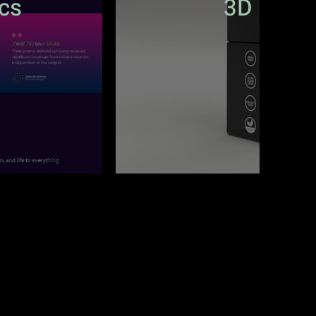
cs
3D Prod