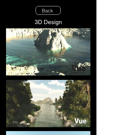
Back
3D Design